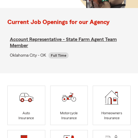
Current Job Openings for our Agency
Account Representative - State Farm Agent Team
Member
Oklahoma City - OK
Full Time
Auto
Motorcycle
Homeowners
Insurance
Insurance
Insurance