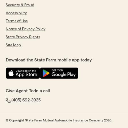
Security & Fraud
Accessibility
Terms of Use
Notice of Privacy Policy
State Privacy Rights
Site Map
Download the State Farm mobile app today
Give Agent Todd a call
(405) 692-3935
© Copyright State Farm Mutual Automobile Insurance Company 2026.