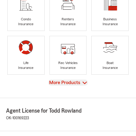
Condo
Renters
Business
Insurance
Insurance
Insurance
Life
Rec Vehicles
Boat
Insurance
Insurance
Insurance
View
More Products
Agent License for Todd Rowland
OK-100169223