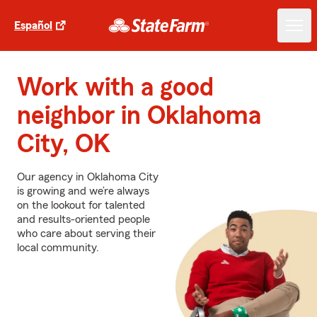
Español
Work with a good
neighbor in Oklahoma
City, OK
Our agency in Oklahoma City
is growing and we’re always
on the lookout for talented
and results-oriented people
who care about serving their
local community.