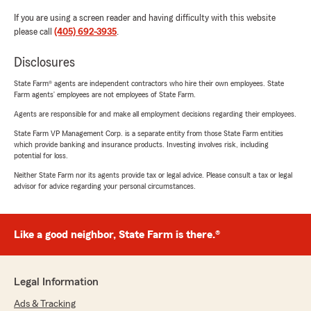
If you are using a screen reader and having difficulty with this website
please call
(405) 692-3935
.
Disclosures
State Farm® agents are independent contractors who hire their own employees. State
Farm agents’ employees are not employees of State Farm.
Agents are responsible for and make all employment decisions regarding their employees.
State Farm VP Management Corp. is a separate entity from those State Farm entities
which provide banking and insurance products. Investing involves risk, including
potential for loss.
Neither State Farm nor its agents provide tax or legal advice. Please consult a tax or legal
advisor for advice regarding your personal circumstances.
Like a good neighbor, State Farm is there.®
Legal Information
Ads & Tracking