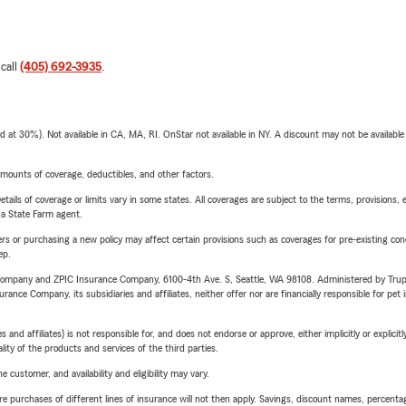
 call
(405) 692-3935
.
t 30%). Not available in CA, MA, RI. OnStar not available in NY. A discount may not be available
mounts of coverage, deductibles, and other factors.
etails of coverage or limits vary in some states. All coverages are subject to the terms, provisions, 
e a State Farm agent.
riers or purchasing a new policy may affect certain provisions such as coverages for pre-existing co
ep.
e Company and ZPIC Insurance Company, 6100-4th Ave. S, Seattle, WA 98108. Administered by Tr
nce Company, its subsidiaries and affiliates, neither offer nor are financially responsible for pet 
 affiliates) is not responsible for, and does not endorse or approve, either implicitly or explicitly
ity of the products and services of the third parties.
 customer, and availability and eligibility may vary.
urchases of different lines of insurance will not then apply. Savings, discount names, percentages,