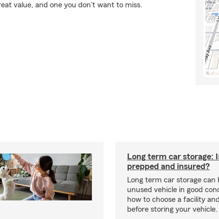
reat value, and one you don't want to miss.
Long term car storage: I
prepped and insured?
Long term car storage can 
unused vehicle in good cond
how to choose a facility an
before storing your vehicle.