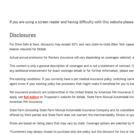
If you are using a screen reader and having difficulty with this website please
Disclosures
For Drive Safe & Save, discounts may exceed 30% and vary state-to-state (New York capped a
beacon required for Mobile.
Actual annual premiums for Renters insurance will vary depending on coverages selected, a
This content is only a general description of coverages and is not a statement of contract. D
any additional endorsement for exact coverage details or for further information, please se
Pre-existing conditions: If you currently have a pet medical insurance policy, switching car
agent know if your existing policy has provisions that might make it beneficial for you to ke
Pet insurance products are underwritten in the United States by American Pet Insuranc
apply, see
full policy
on Trupanion's website for details. State Farm Mutual Automobile Insura
American Pet Insurance.
State Farm (including State Farm Mutual Automobile Insurance Company and its subsidiaries and
offered by third parties and State Farm does not warrant the merchantability, fitness or qual
Prices are based on rating plans that may vary by state. Coverage options are selected by the
*Customers may always choose to purchase only one policy, but the discount for two or more p