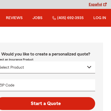
Español
REVIEWS
JOBS
(405) 692-3935
LOG IN
Would you like to create a personalized quote?
lect an Insurance Product
ZIP Code
Start a Quote