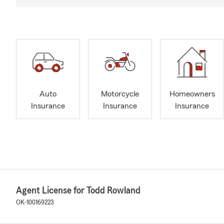
Auto
Motorcycle
Homeowners
Insurance
Insurance
Insurance
Agent License for Todd Rowland
OK-100169223