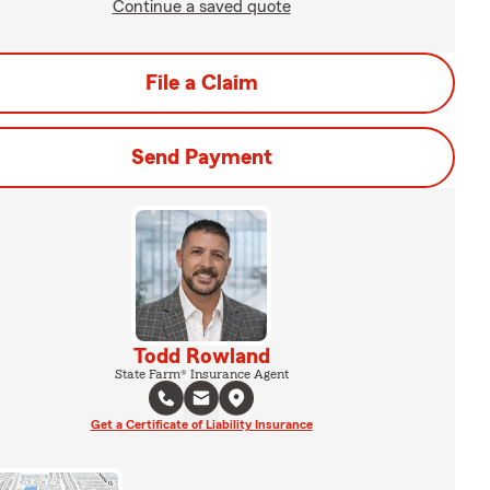
Continue a saved quote
File a Claim
Send Payment
Todd Rowland
State Farm® Insurance Agent
Get a Certificate of Liability Insurance