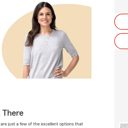
t There
are just a few of the excellent options that