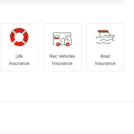
Life
Rec Vehicles
Boat
Insurance
Insurance
Insurance