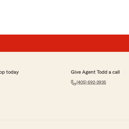
pp today
Give Agent Todd a call
(405) 692-3935