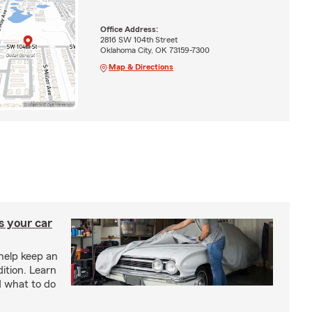
Office Address:
2816 SW 104th Street
Oklahoma City, OK 73159-7300
Map & Directions
s your car
help keep an
ition. Learn
d what to do