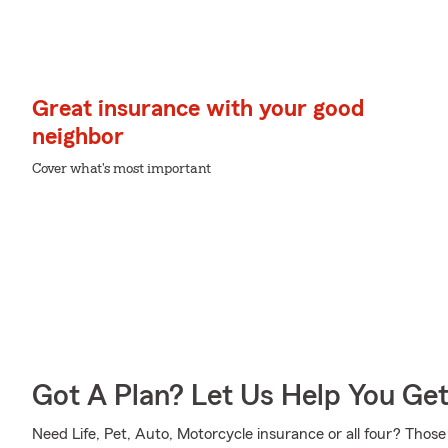
Great insurance with your good
neighbor
Cover what's most important
Got A Plan? Let Us Help You Ge
Need Life, Pet, Auto, Motorcycle insurance or all four? Those 