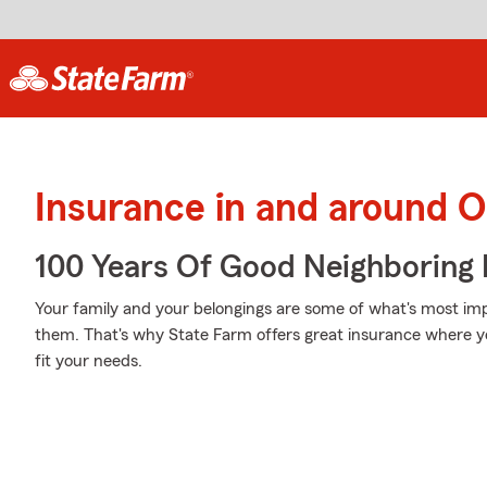
Insurance in and around 
100 Years Of Good Neighboring
Your family and your belongings are some of what's most impo
them. That's why State Farm offers great insurance where you
fit your needs.