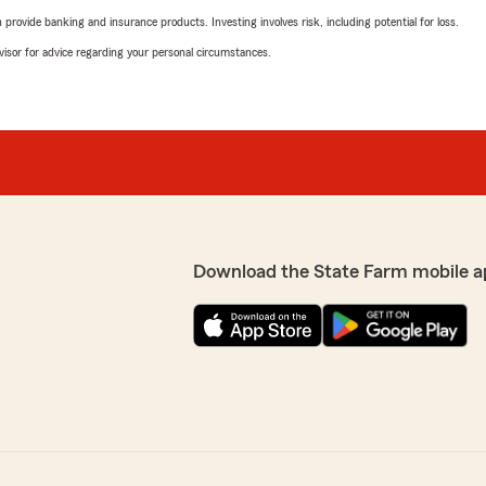
rovide banking and insurance products. Investing involves risk, including potential for loss.
advisor for advice regarding your personal circumstances.
Download the State Farm mobile a