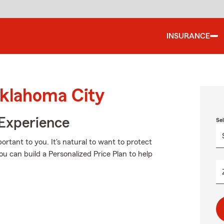
INSURANCE
Oklahoma City
 Experience
Se
rtant to you. It's natural to want to protect
 can build a Personalized Price Plan to help