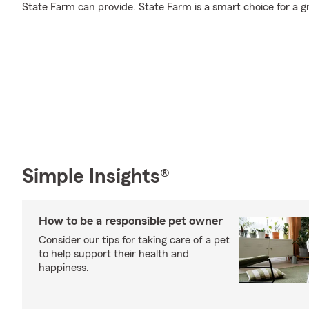
State Farm can provide. State Farm is a smart choice for a g
Simple Insights®
How to be a responsible pet owner
Consider our tips for taking care of a pet
to help support their health and
happiness.