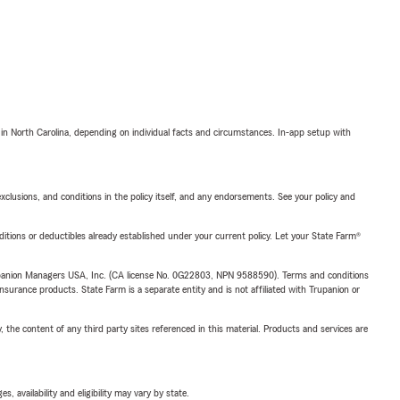
 in North Carolina, depending on individual facts and circumstances. In-app setup with
exclusions, and conditions in the policy itself, and any endorsements. See your policy and
nditions or deductibles already established under your current policy. Let your State Farm®
upanion Managers USA, Inc. (CA license No. 0G22803, NPN 9588590). Terms and conditions
insurance products. State Farm is a separate entity and is not affiliated with Trupanion or
, the content of any third party sites referenced in this material. Products and services are
 availability and eligibility may vary by state.