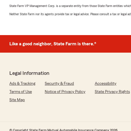
State Farm VP Management Corp. is a separate entity from those State Farm entities which p
Neither State Farm nor its agents provide tax or legal advice. Please consult a tax or legal 
Like a good neighbor, State Farm is there.®
Legal Information
Ads & Tracking
Security & Fraud
Accessibility
Terms of Use
Notice of Privacy Policy
State Privacy Rights
Site Map
© Copyright State Farm Mutual Automobile Insurance Company 2026.