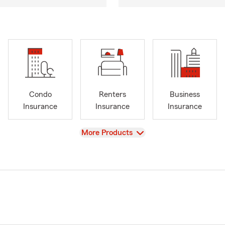
Condo
Renters
Business
Insurance
Insurance
Insurance
View
More Products